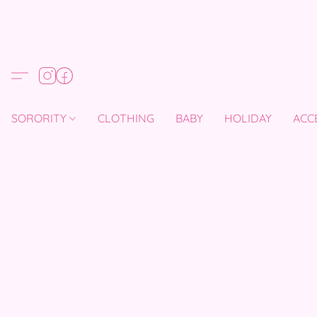
SORORITY
CLOTHING
BABY
HOLIDAY
ACC