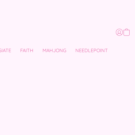
GIATE
FAITH
MAHJONG
NEEDLEPOINT