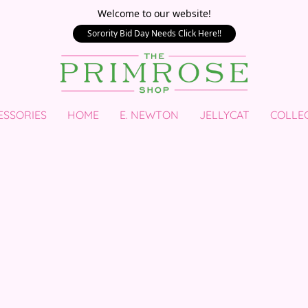
Welcome to our website!
Sorority Bid Day Needs Click Here!!
ESSORIES
HOME
E. NEWTON
JELLYCAT
COLLE