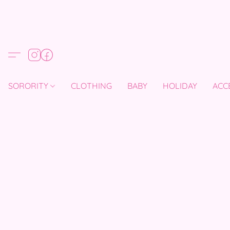
SORORITY
CLOTHING
BABY
HOLIDAY
ACC