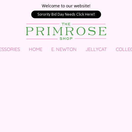
Welcome to our website!
Sorority Bid Day Needs Click Here!!
ESSORIES
HOME
E. NEWTON
JELLYCAT
COLLE