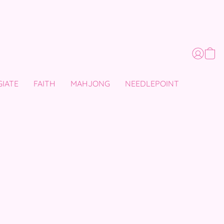
GIATE
FAITH
MAHJONG
NEEDLEPOINT