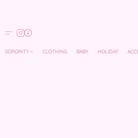
SORORITY
CLOTHING
BABY
HOLIDAY
ACC