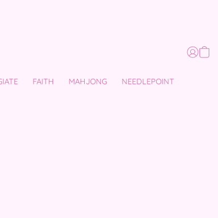
GIATE
FAITH
MAHJONG
NEEDLEPOINT