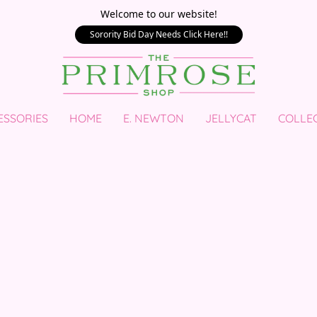
Welcome to our website!
Sorority Bid Day Needs Click Here!!
ESSORIES
HOME
E. NEWTON
JELLYCAT
COLLE