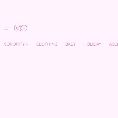
SORORITY
CLOTHING
BABY
HOLIDAY
ACC