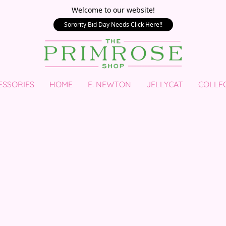
Welcome to our website!
Sorority Bid Day Needs Click Here!!
ESSORIES
HOME
E. NEWTON
JELLYCAT
COLLE