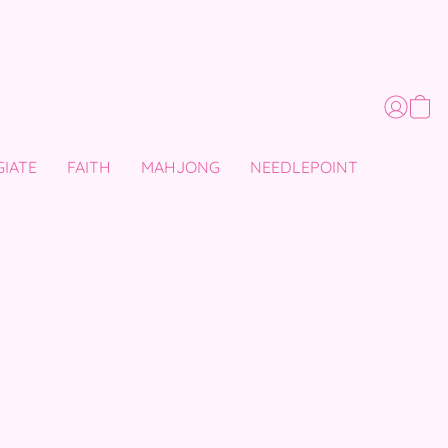
GIATE
FAITH
MAHJONG
NEEDLEPOINT