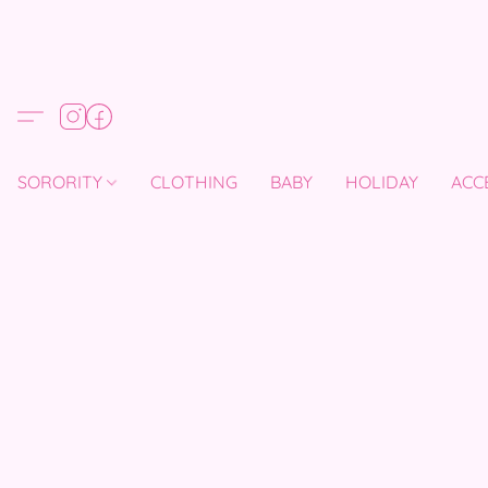
SORORITY
CLOTHING
BABY
HOLIDAY
ACC