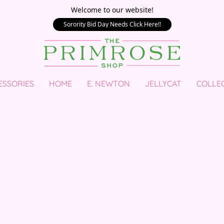
Welcome to our website!
Sorority Bid Day Needs Click Here!!
ESSORIES
HOME
E. NEWTON
JELLYCAT
COLLE