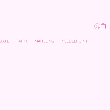
GIATE
FAITH
MAHJONG
NEEDLEPOINT