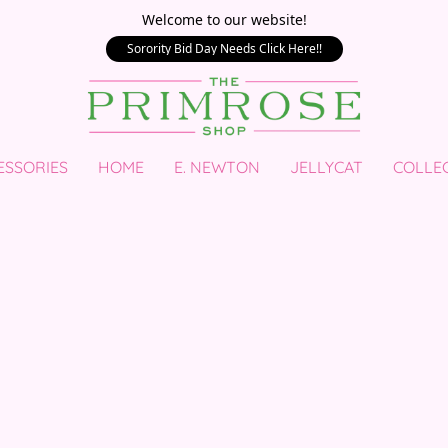
Welcome to our website!
Sorority Bid Day Needs Click Here!!
ESSORIES
HOME
E. NEWTON
JELLYCAT
COLLE