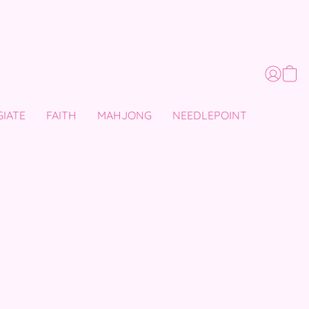
GIATE
FAITH
MAHJONG
NEEDLEPOINT