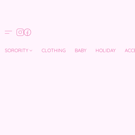
SORORITY
CLOTHING
BABY
HOLIDAY
ACC